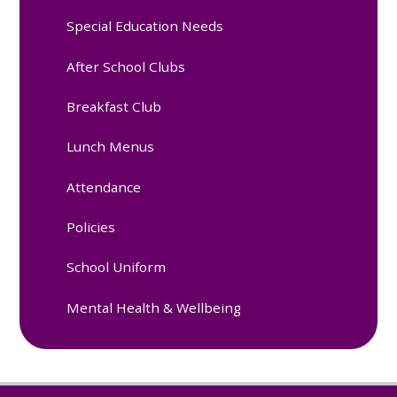
Special Education Needs
After School Clubs
Breakfast Club
Lunch Menus
Attendance
Policies
School Uniform
Mental Health & Wellbeing