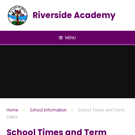
Skip to content ↓
Riverside Academy
MENU
Home
School Information
School Times and Term
Dates
School Times and Term