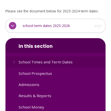
Please see the document below for 2023-2024 term dates.
school term dates 2025-2026
PDF
In this section
School Times and Term Dates
School Prospectus
Admissions
Results & Reports
School Money