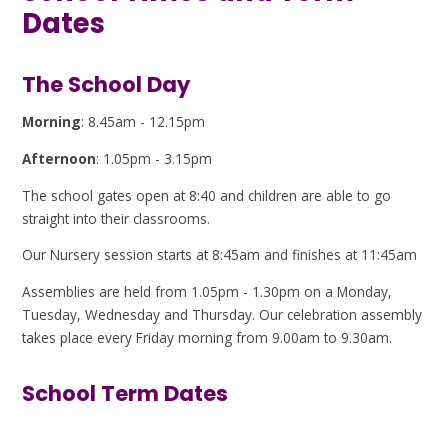
Dates
The School Day
Morning
: 8.45am - 12.15pm
Afternoon
: 1.05pm - 3.15pm
The school gates open at 8:40 and children are able to go
straight into their classrooms.
Our Nursery session starts at 8:45am and finishes at 11:45am
Assemblies are held from 1.05pm - 1.30pm on a Monday,
Tuesday, Wednesday and Thursday. Our celebration assembly
takes place every Friday morning from 9.00am to 9.30am.
School Term Dates