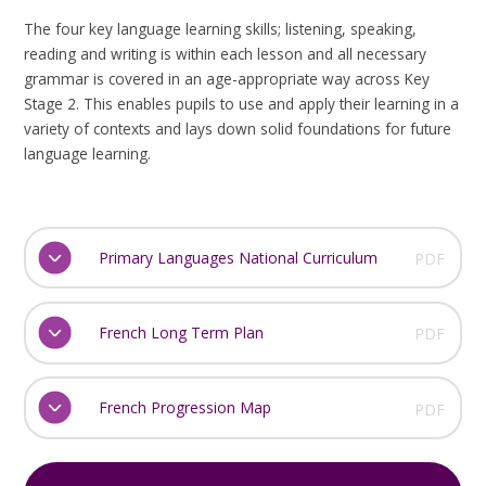
The four key language learning skills; listening, speaking,
reading and writing is within each lesson and all necessary
grammar is covered in an age-appropriate way across Key
Stage 2. This enables pupils to use and apply their learning in a
variety of contexts and lays down solid foundations for future
language learning.
Primary Languages National Curriculum
PDF
French Long Term Plan
PDF
French Progression Map
PDF