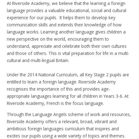
At Riverside Academy, we believe that the learning a foreign
language provides a valuable educational, social and cultural
experience for our pupils. It helps them to develop key
communication skills and extends their knowledge of how
language works. Learning another language gives children a
new perspective on the world, encouraging them to
understand, appreciate and celebrate both their own cultures
and those of others. This is vital preparation for life in a multi-
cultural and multi-lingual Britain.
Under the 2014 National Curriculum, all Key Stage 2 pupils are
entitled to learn a foreign language. Riverside Academy
recognises the importance of this and provides age-
appropriate languages learning for all children in Years 3-6. At
Riverside Academy, French is the focus language.
Through the Language Angels scheme of work and resources,
Riverside Academy offers a relevant, broad, vibrant and
ambitious foreign languages curriculum that inspires and
excites our pupils using a wide variety of topics and themes.