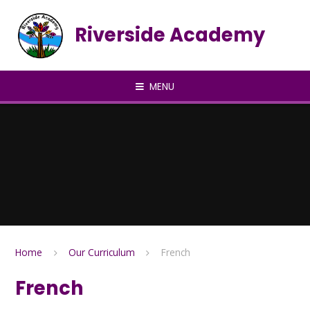
Skip to content ↓
Riverside Academy
MENU
Home
Our Curriculum
French
French