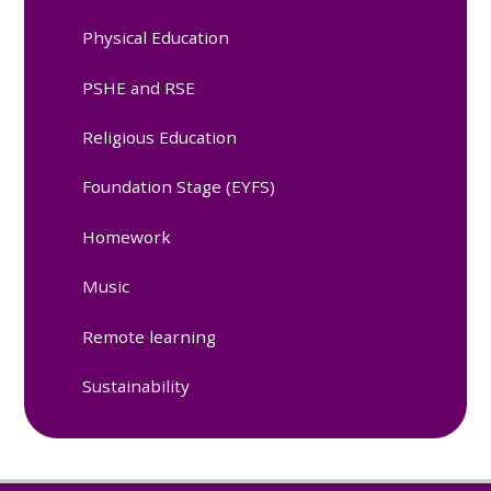
Physical Education
PSHE and RSE
Religious Education
Foundation Stage (EYFS)
Homework
Music
Remote learning
Sustainability