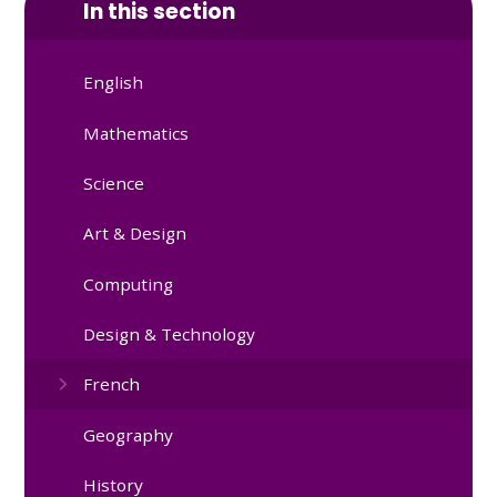
In this section
English
Mathematics
Science
Art & Design
Computing
Design & Technology
French
Geography
History