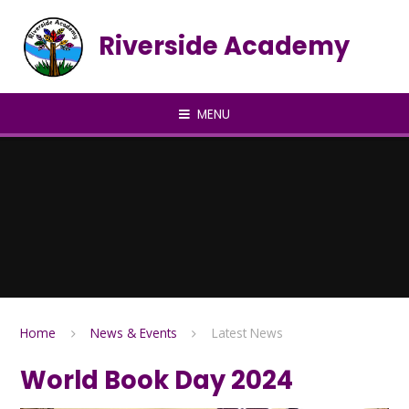
Skip to content ↓
Riverside Academy
MENU
Home
News & Events
Latest News
World Book Day 2024