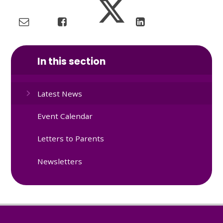
In this section
Latest News
Event Calendar
Letters to Parents
Newsletters