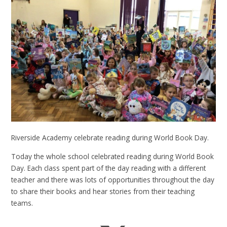
Riverside Academy celebrate reading during World Book Day.
Today the whole school celebrated reading during World Book
Day. Each class spent part of the day reading with a different
teacher and there was lots of opportunities throughout the day
to share their books and hear stories from their teaching
teams.