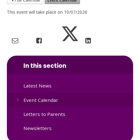
This event will take place on 10/07/2026
In this section
Latest News
Event Calendar
Letters to Parents
Newsletters