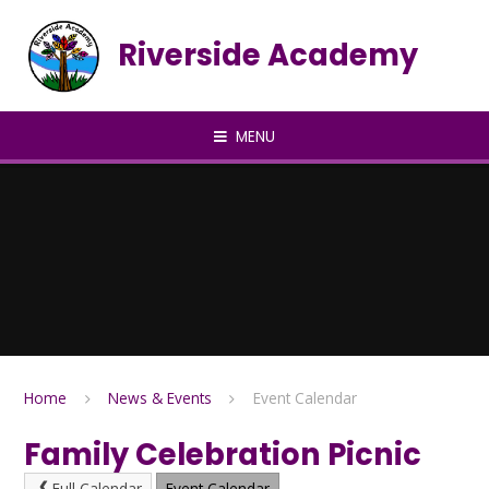
Skip to content ↓
Riverside Academy
MENU
Home
News & Events
Event Calendar
Family Celebration Picnic
Full Calendar
Event Calendar