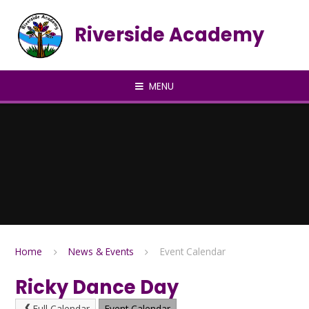
Skip to content ↓
Riverside Academy
MENU
Home
News & Events
Event Calendar
Ricky Dance Day
Full Calendar
Event Calendar