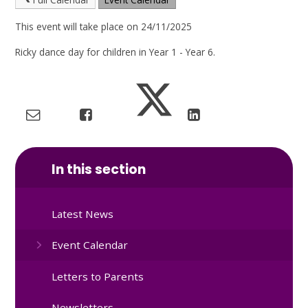
This event will take place on 24/11/2025
Ricky dance day for children in Year 1 - Year 6.
In this section
Latest News
Event Calendar
Letters to Parents
Newsletters