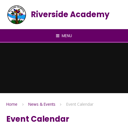
Skip to content ↓
Riverside Academy
MENU
Home
News & Events
Event Calendar
Event Calendar