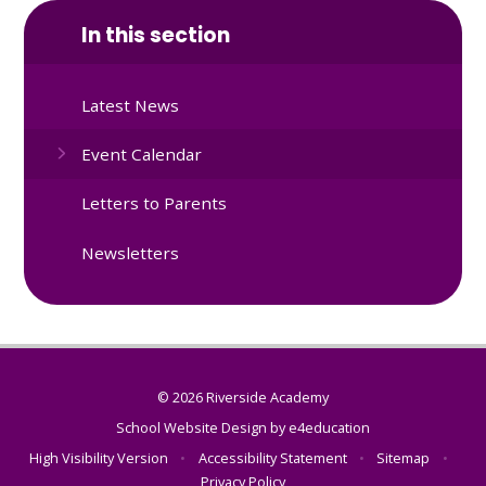
In this section
Latest News
Event Calendar
Letters to Parents
Newsletters
© 2026 Riverside Academy
School Website Design by
e4education
High Visibility Version
•
Accessibility Statement
•
Sitemap
•
Privacy Policy