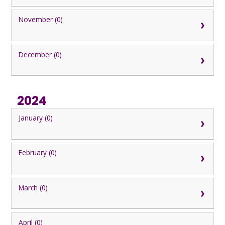
November (0)
December (0)
2024
January (0)
February (0)
March (0)
April (0)