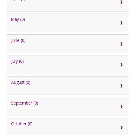
May (0)
June (0)
July (0)
August (0)
September (0)
October (0)