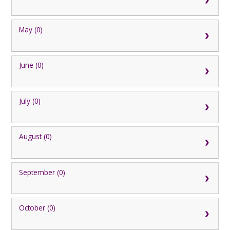
May (0)
June (0)
July (0)
August (0)
September (0)
October (0)