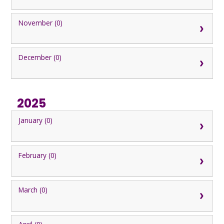
November (0)
December (0)
2025
January (0)
February (0)
March (0)