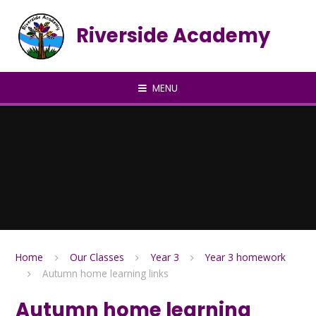
Skip to content ↓
Riverside Academy
MENU
Home
Our Classes
Year 3
Year 3 homework
Autumn home learning links
Autumn home learning