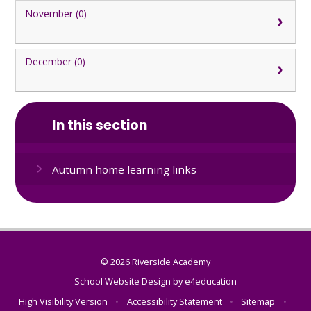
November (0)
December (0)
In this section
Autumn home learning links
© 2026 Riverside Academy
School Website Design by
e4education
High Visibility Version
•
Accessibility Statement
•
Sitemap
•