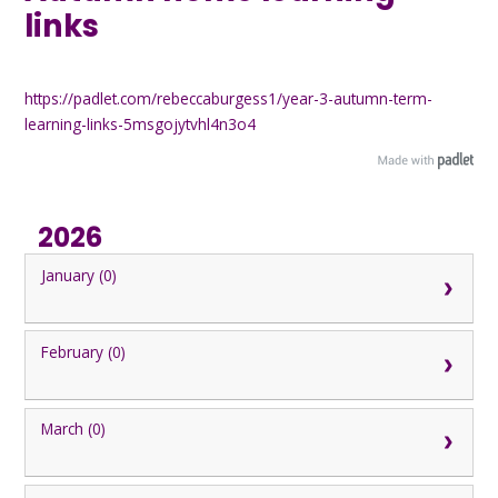
links
https://padlet.com/rebeccaburgess1/year-3-autumn-term-
learning-links-5msgojytvhl4n3o4
2026
January (0)
February (0)
March (0)