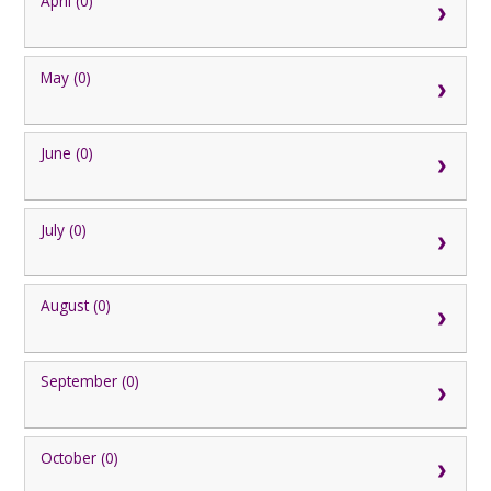
April (0)
May (0)
June (0)
July (0)
August (0)
September (0)
October (0)