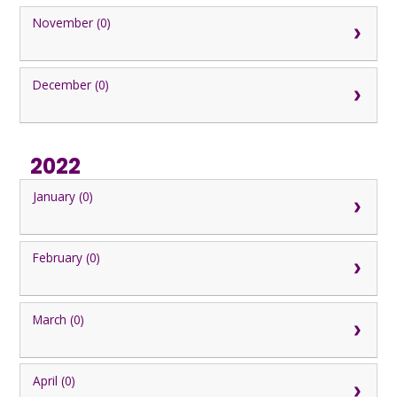
November (0)
December (0)
2022
January (0)
February (0)
March (0)
April (0)