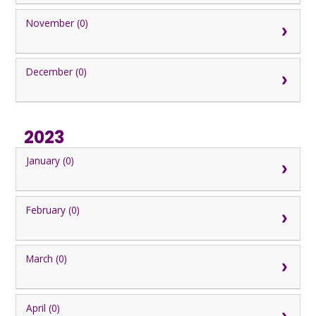
November (0)
December (0)
2023
January (0)
February (0)
March (0)
April (0)