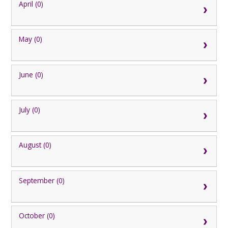
April (0)
May (0)
June (0)
July (0)
August (0)
September (0)
October (0)