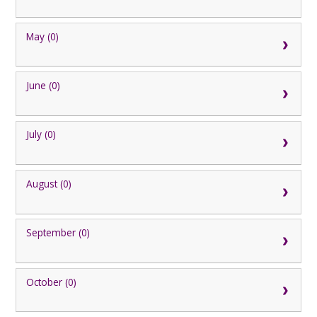
May (0)
June (0)
July (0)
August (0)
September (0)
October (0)