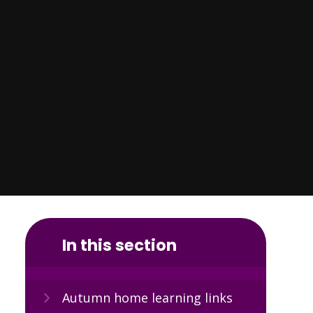
In this section
Autumn home learning links