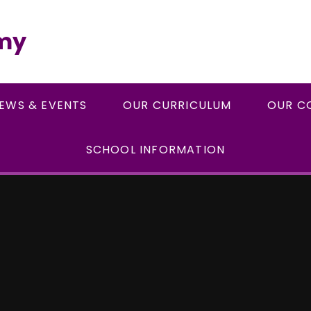
emy
EWS & EVENTS
OUR CURRICULUM
OUR C
SCHOOL INFORMATION