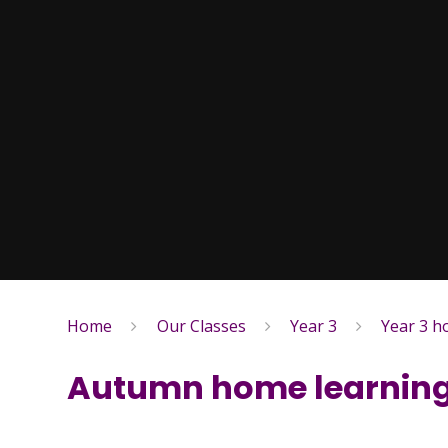
Home
Our Classes
Year 3
Year 3 
Autumn home learning