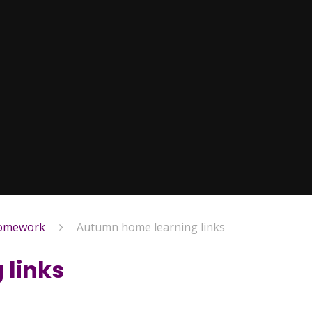
homework
Autumn home learning links
 links