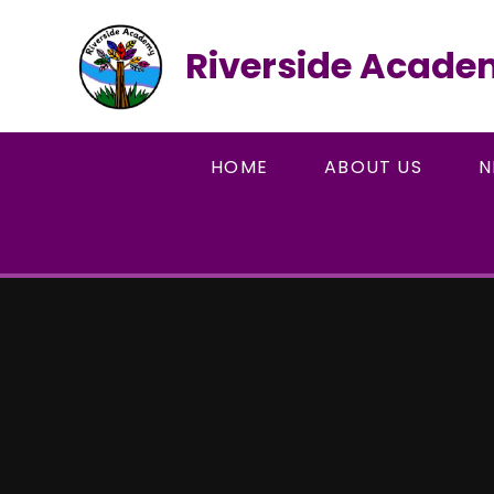
Skip to content ↓
Riverside Acad
HOME
ABOUT US
N