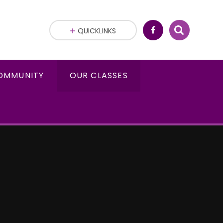
QUICKLINKS
OMMUNITY
OUR CLASSES