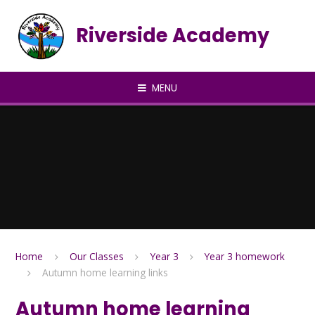
Skip to content ↓
Riverside Academy
MENU
Home
Our Classes
Year 3
Year 3 homework
Autumn home learning links
Autumn home learning