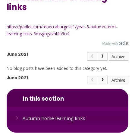
links
https://padlet.com/rebeccaburgess1/year-3-autumn-term-
learning-links-5msgojytvhl4n3o4
June 2021
Archive
No blog posts have been added to this category yet.
June 2021
Archive
In this section
Autumn home learning links